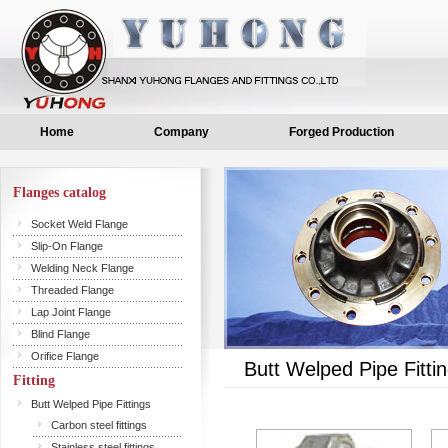
Home
Company
Forged Production
Flanges catalog
Socket Weld Flange
Slip-On Flange
Welding Neck Flange
Threaded Flange
Lap Joint Flange
Blind Flange
Orifice Flange
Butt Welped Pipe Fitti
Fitting
Butt Welped Pipe Fittings
Carbon steel fittings
Stainless steel fittings