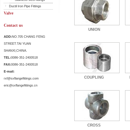
Ductil Iron Pipe Fittings
Valve
Contact us
UNION
ADD:
NO.705 CHANG FENG
STREET.TAI YUAN
SHANXI,CHINA.
TEL:
0086-351-2400518
FAX:
0086-351-2400518
E-mail:
COUPLING
rxf@sxflangefittings.com
eric@sxflangefittings.cn
CROSS