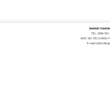
SHANXI YUHONG
TEL: 0086-351
ADD: NO.705 CHANG F
E-mail:rxf@sxflange